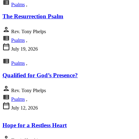
view_list
Psalms
,
The Resurrection Psalm
person
Rev. Tony Phelps
view_list
Psalms
,
calendar_today
July 19, 2026
view_list
Psalms
,
Qualified for God’s Presence?
person
Rev. Tony Phelps
view_list
Psalms
,
calendar_today
July 12, 2026
Hope for a Restless Heart
person