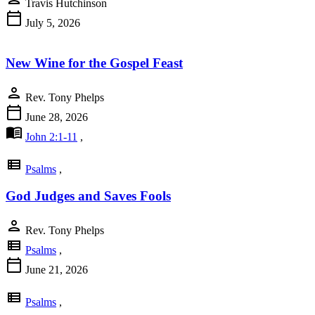
Travis Hutchinson
calendar_today
July 5, 2026
New Wine for the Gospel Feast
person
Rev. Tony Phelps
calendar_today
June 28, 2026
menu_book
John 2:1-11
,
view_list
Psalms
,
God Judges and Saves Fools
person
Rev. Tony Phelps
view_list
Psalms
,
calendar_today
June 21, 2026
view_list
Psalms
,