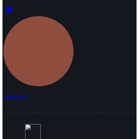
Contact Us