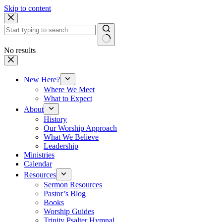
Skip to content
No results
New Here?
Where We Meet
What to Expect
About
History
Our Worship Approach
What We Believe
Leadership
Ministries
Calendar
Resources
Sermon Resources
Pastor’s Blog
Books
Worship Guides
Trinity Psalter Hymnal