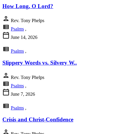
How Long, O Lord?
person
Rev. Tony Phelps
view_list
Psalms
,
calendar_today
June 14, 2026
view_list
Psalms
,
Slippery Words vs. Silvery W..
person
Rev. Tony Phelps
view_list
Psalms
,
calendar_today
June 7, 2026
view_list
Psalms
,
Crisis and Christ-Confidence
person
Rev. Tony Phelps