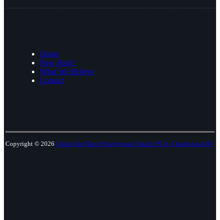
Home
New Here?
What We Believe
Contact
Copyright © 2026
Christ Our Hope Presbyterian Church PCA, Charlestown RI