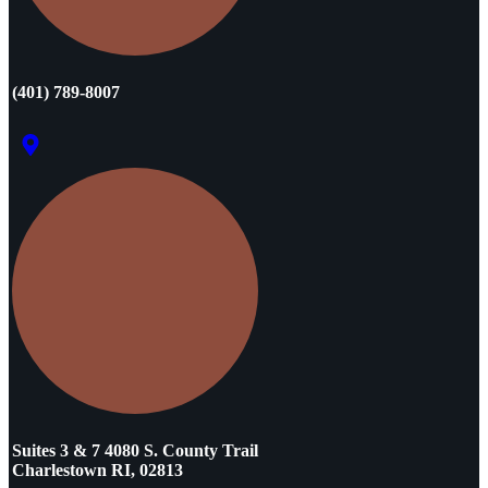
(401) 789-8007
Suites 3 & 7 4080 S. County Trail
Charlestown RI, 02813