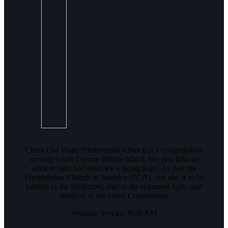
Christ Our Hope Presbyterian Church is a congregation
serving South County Rhode Island. We proclaim an
ancient faith and embrace a living hope. As part the
Presbyterian Church in America (PCA), our aim is to be
faithful to the Scriptures, true to the reformed faith, and
obedient to the Great Commission.
Worship Service: 9:30 AM