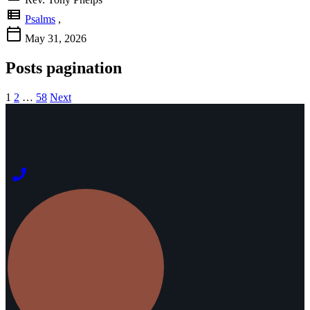
view_list
Psalms
,
calendar_today
May 31, 2026
Posts pagination
1
2
…
58
Next