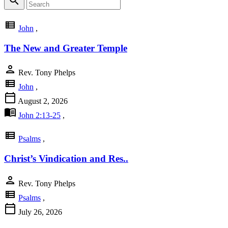
search
view_list
John
,
The New and Greater Temple
person
Rev. Tony Phelps
view_list
John
,
calendar_today
August 2, 2026
menu_book
John 2:13-25
,
view_list
Psalms
,
Christ’s Vindication and Res..
person
Rev. Tony Phelps
view_list
Psalms
,
calendar_today
July 26, 2026