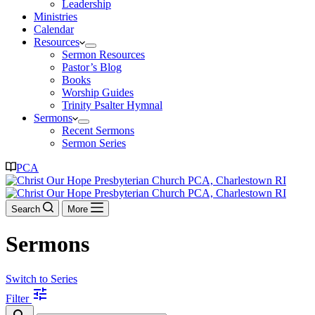
Leadership
Ministries
Calendar
Resources
Sermon Resources
Pastor’s Blog
Books
Worship Guides
Trinity Psalter Hymnal
Sermons
Recent Sermons
Sermon Series
PCA
Search
More
Sermons
Switch to Series
tune
Filter