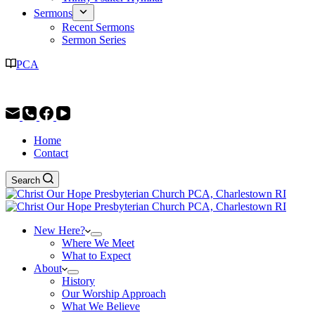
Sermons
Recent Sermons
Sermon Series
PCA
Worship Service: 9:30AM | Christian Education: 11:30AM
Home
Contact
Search
New Here?
Where We Meet
What to Expect
About
History
Our Worship Approach
What We Believe