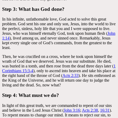
Step 3: What has God done?
In his infinite, unfathomable love, God acted to solve this great
problem. God sent his one and only son, Jesus, into the world to live
the perfect, sinless, holy life that you and I were supposed to live.
Jesus, who was himself eternally God, took upon human flesh (
John
1:14
), lived among us, and never sinned once. Remarkably, Jesus
kept every single one of God’s commands, from the greatest to the
least.
Then, he was crucified on a cross, where he took upon himself the
wrath of God that we deserved. Jesus was our substitute. He died,
was buried in a tomb, and then rose from the dead three days later (
1
Corinthians 15:3-4
), only to ascend into heaven and take his place at
the right hand of the throne of God (
Acts 2:33
). He sits enthroned as
the King of the Universe, and he will return one day to judge the
living and the dead. So, now what?
Step 4: What must we do?
In light of this great truth, we are commanded to repent of our sins
and believe in the Lord Jesus Christ (
John 3:16
;
Acts 2:38
,
16:31
).
To repent means to change our mind. It means to reject our sin, to