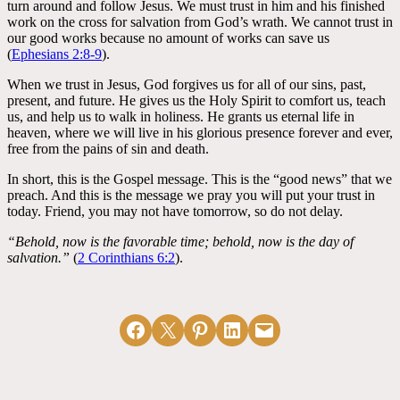
turn around and follow Jesus. We must trust in him and his finished
work on the cross for salvation from God’s wrath. We cannot trust in
our good works because no amount of works can save us
(
Ephesians 2:8-9
).
When we trust in Jesus, God forgives us for all of our sins, past,
present, and future. He gives us the Holy Spirit to comfort us, teach
us, and help us to walk in holiness. He grants us eternal life in
heaven, where we will live in his glorious presence forever and ever,
free from the pains of sin and death.
In short, this is the Gospel message. This is the “good news” that we
preach. And this is the message we pray you will put your trust in
today. Friend, you may not have tomorrow, so do not delay.
“Behold, now is the favorable time; behold, now is the day of
salvation.”
(
2 Corinthians 6:2
).
Share on Facebook
Email this Page
Share on Pinterest
Share on LinkedIn
Email this Page