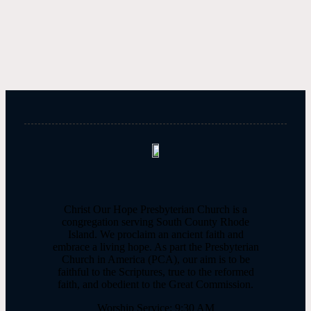
Query
Christ Our Hope Presbyterian Church is a
congregation serving South County Rhode
Island. We proclaim an ancient faith and
embrace a living hope. As part the Presbyterian
Church in America (PCA), our aim is to be
faithful to the Scriptures, true to the reformed
faith, and obedient to the Great Commission.
Worship Service: 9:30 AM