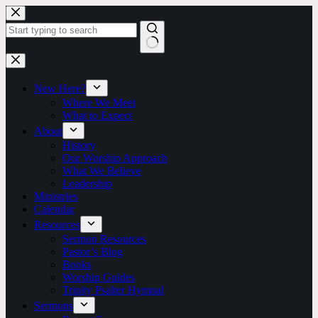
Skip
to
content
No
results
New Here?
Where We Meet
What to Expect
About
History
Our Worship Approach
What We Believe
Leadership
Ministries
Calendar
Resources
Sermon Resources
Pastor’s Blog
Books
Worship Guides
Trinity Psalter Hymnal
Sermons