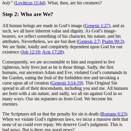
holy”
(
Leviticus 11:44
). What, then, are his creatures?
Step 2: Who are We?
All human beings are made in God’s image (
Genesis 1:27
), and as
such, we all have inherent value and dignity. As God’s image-
bearers, we reflect something of his character, his nature, and his
attributes. Nevertheless, we are but dust (
Genesis 2:7
;
Psalm 90:3
).
We are finite, totally and completely dependent upon God for our
existence (
Job 12:10
;
Acts 17:28
).
Consequently, we are accountable to him and required to live
righteous, holy lives just as he is those things. Sadly, the first
humans, our ancestors Adam and Eve, violated God’s commands in
the Garden, eating the fruit of the forbidden tree and invoking a
curse upon all of creation (
Genesis 3:14-19
). This Original Sin
spread to all of their descendants, including you and me. All humans
are born with a sin nature, and sadly, we all sin against God in so
many ways. Our sin separates us from God. We become his
enemies.
The Scriptures tell us that the penalty for sin is death (
Romans 6:23
).
When we violate God’s righteous laws, we incur a massive debt that
none of us could ever repay. We deserve God’s judgment. This is
bad news. But is there any good news?