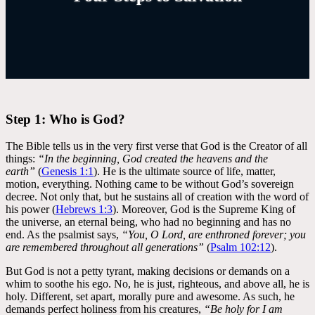
Step 1: Who is God?
The Bible tells us in the very first verse that God is the Creator of all
things:
“In the beginning, God created the heavens and the
earth”
(
Genesis 1:1
). He is the ultimate source of life, matter,
motion, everything. Nothing came to be without God’s sovereign
decree. Not only that, but he sustains all of creation with the word of
his power (
Hebrews 1:3
). Moreover, God is the Supreme King of
the universe, an eternal being, who had no beginning and has no
end. As the psalmist says,
“You, O Lord, are enthroned forever; you
are remembered throughout all generations”
(
Psalm 102:12
).
But God is not a petty tyrant, making decisions or demands on a
whim to soothe his ego. No, he is just, righteous, and above all, he is
holy. Different, set apart, morally pure and awesome. As such, he
demands perfect holiness from his creatures,
“Be holy for I am