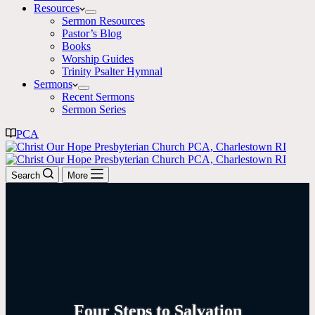
Resources
Sermon Resources
Pastor’s Blog
Books
Worship Guides
Trinity Psalter Hymnal
Sermons
Recent Sermons
Sermon Series
PCA
Search
More
Four Steps to Salvation