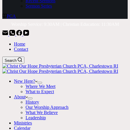
Recent Sermons
Sermon Series
PCA
Worship Service: 9:30AM | Christian Education: 11:30AM
Home
Contact
Search
New Here?
Where We Meet
What to Expect
About
History
Our Worship Approach
What We Believe
Leadership
Ministries
Calendar